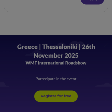
Greece | Thessaloniki | 26th
November 2025
WMF International Roadshow
Partecipate in the event
Register for free