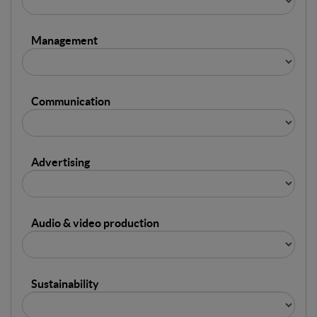
Management
Communication
Advertising
Audio & video production
Sustainability