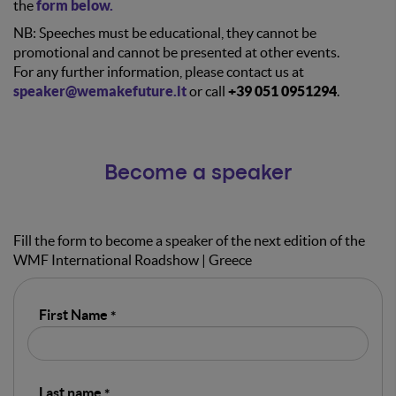
the
form below.
NB: Speeches must be educational, they cannot be
promotional and cannot be presented at other events.
For any further information, please contact us at
speaker@wemakefuture.it
or call
+39 051 0951294
.
Become a speaker
Fill the form to become a speaker of the next edition of the
WMF International Roadshow | Greece
First Name
Last name