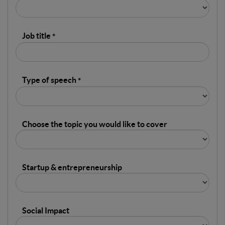
Job title
Type of speech
Choose the topic you would like to cover
Startup & entrepreneurship
Social Impact