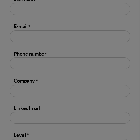
E-mail
Phone number
Company
LinkedIn url
Level