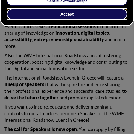
HOME
CALL FOR SPEAKER
Education has always been a WMF cornerstone. Every WMF
Event features several
educational sessions
to enhance the
sharing of knowledge on
innovation
,
digital topics
,
accessibility
,
entrepreneurship
,
sustainability
and much
more.
Also, the WMF International Roadshow aims at fostering
cooperation, boosting digital knowledge and contributing to
the Digital and Social Innovation sector.
The International Roadshow Event in Greece will feature a
lineup of speakers
that will inspire the audience sharing
their professional experience and successful case studies,
to
drive the future together
and promote digital education.
If you want to inspire, educate and deliver meaningful
contents to our attendees, become a Speaker for the WMF
International Roadshow Event in Greece!
The call for Speakers is now open
. You can apply by filling