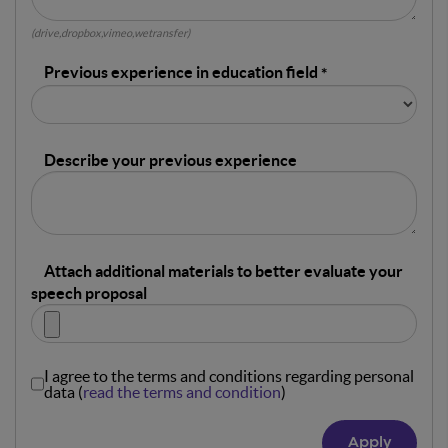
(drive,dropbox,vimeo,wetransfer)
Previous experience in education field
Describe your previous experience
Attach additional materials to better evaluate your
speech proposal
I agree to the terms and conditions regarding personal
data (
read the terms and condition
)