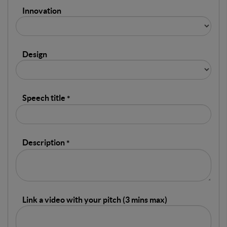
Innovation
Design
Speech title
Description
Link a video with your pitch (3 mins max)