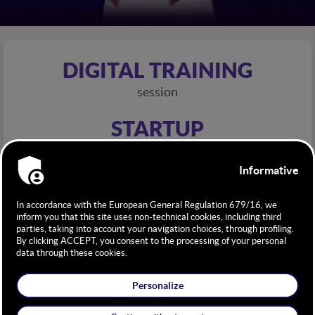
DIGITAL TRAINING
session
STARTUP
competition
INNOVATION
key driver
INSPIRATIONAL
talks