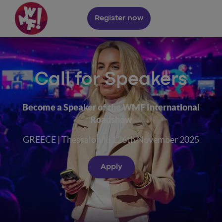
Register now
Call for Speakers
Become a Speaker of the WMF International
Roadshow
GREECE | Thessaloniki 126th November 2025
Apply