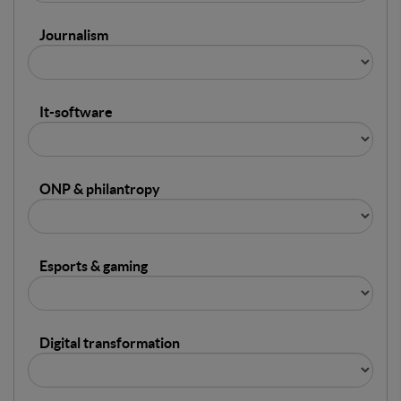
Journalism
It-software
ONP & philantropy
Esports & gaming
Digital transformation